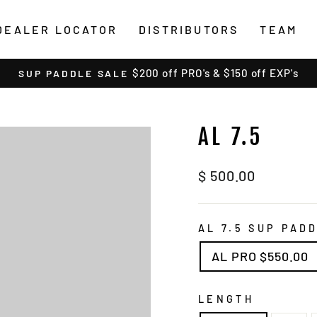
DEALER LOCATOR
DISTRIBUTORS
TEAM
$200 off PRO's & $150 off EXP's
SUP PADDLE SALE
Pause
slideshow
AL 7.5
Regular
$ 500.00
price
AL 7.5 SUP PAD
AL PRO $550.00
LENGTH