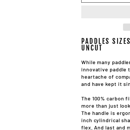
PADDLES SIZE
UNCUT
While many paddler
innovative paddle t
heartache of compa
and have kept it si
The 100% carbon fi
more than just look
The handle is ergon
inch cylindrical sh
flex. And last and