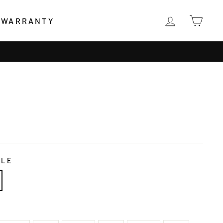
LOG IN
CAR
WARRANTY
DLE