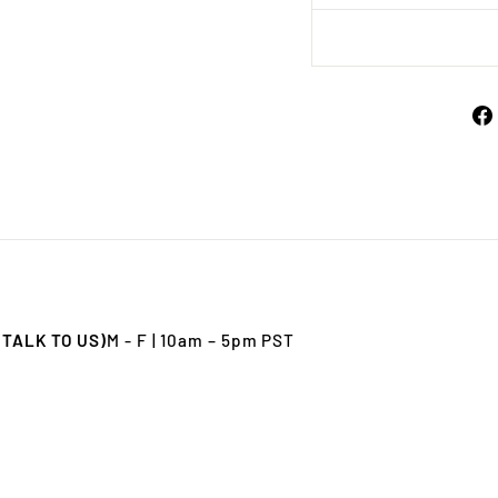
 TALK TO US)
M - F | 10am – 5pm PST