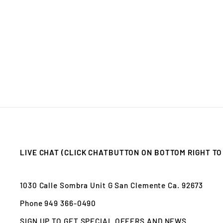
LIVE CHAT (CLICK CHATBUTTON ON BOTTOM RIGHT TO
1030 Calle Sombra Unit G San Clemente Ca. 92673
Phone 949 366-0490
SIGN UP TO GET SPECIAL OFFERS AND NEWS