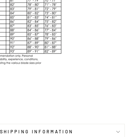
SHIPPING INFORMATION