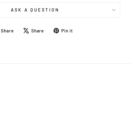
ASK A QUESTION
Share
Tweet
Pin
Share
Share
Pin it
on
on
on
Facebook
X
Pinterest