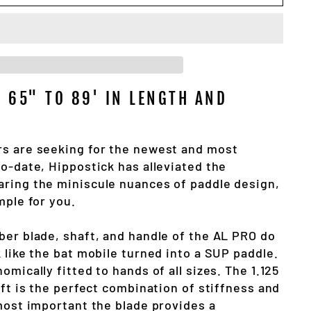
S 65" TO 89' IN LENGTH AND
s are seeking for the newest and most
o-date, Hippostick has alleviated the
ring the miniscule nuances of paddle design,
mple for you.
ber blade, shaft, and handle of the AL PRO do
 like the bat mobile turned into a SUP paddle.
omically fitted to hands of all sizes. The 1.125
aft is the perfect combination of stiffness and
 most important the blade provides a