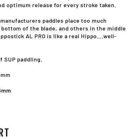
d optimum release for every stroke taken.
 manufacturers paddles place too much
 bottom of the blade, and others in the middle
ippostick AL PRO is like a real Hippo….well-
of SUP paddling.
36mm
36mm
RT