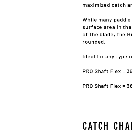
maximized catch an
While many paddle
surface area in the
of the blade, the H
rounded.
Ideal for any type 
PRO Shaft Flex = 
PRO Shaft Flex = 
CATCH CHA