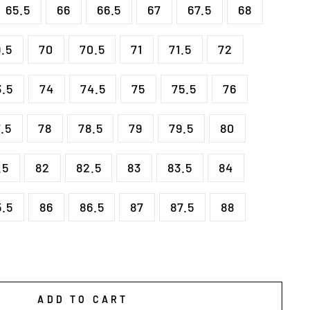
65.5
66
66.5
67
67.5
68
9.5
70
70.5
71
71.5
72
3.5
74
74.5
75
75.5
76
.5
78
78.5
79
79.5
80
.5
82
82.5
83
83.5
84
5.5
86
86.5
87
87.5
88
ADD TO CART