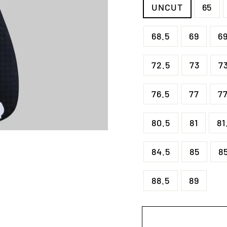
UNCUT
65
68.5
69
6
72.5
73
7
76.5
77
77
80.5
81
81
84.5
85
8
88.5
89