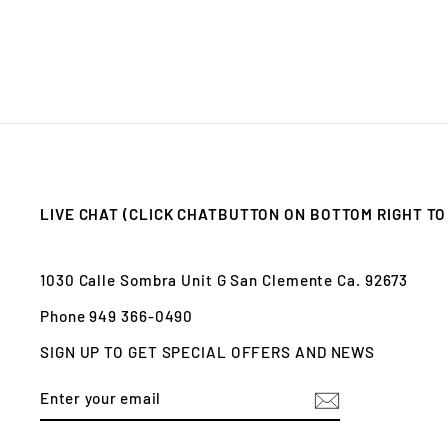
LIVE CHAT (CLICK CHATBUTTON ON BOTTOM RIGHT TO
1030 Calle Sombra Unit G San Clemente Ca. 92673
Phone 949 366-0490
SIGN UP TO GET SPECIAL OFFERS AND NEWS
ENTER
SUBSCRIBE
YOUR
EMAIL