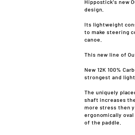
Hippostick's new OC
design.
Its lightweight con
to make steering c
canoe.
This new line of O
New 12K 100% Carbo
strongest and light
The uniquely place
shaft increases the
more stress then y
ergonomically oval
of the paddle.