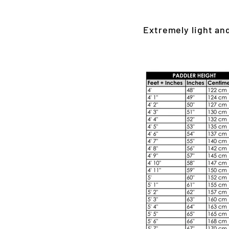
Extremely light an