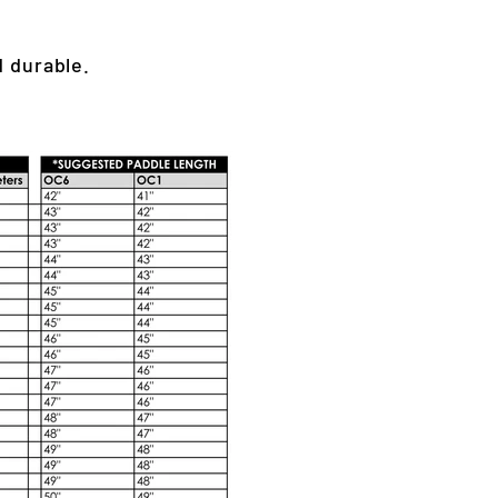
d durable.