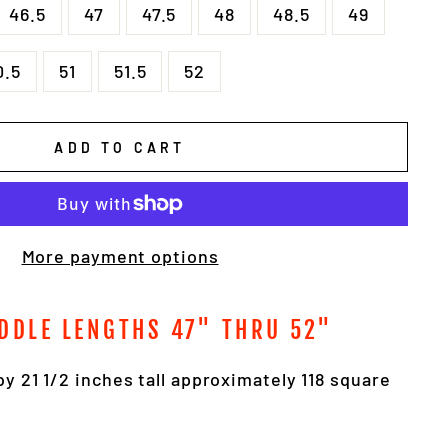
46.5
47
47.5
48
48.5
49
0.5
51
51.5
52
ADD TO CART
More payment options
DDLE LENGTHS 47" THRU 52"
by 21 1/2 inches tall approximately 118 square