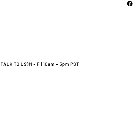
 TALK TO US)
M - F | 10am – 5pm PST