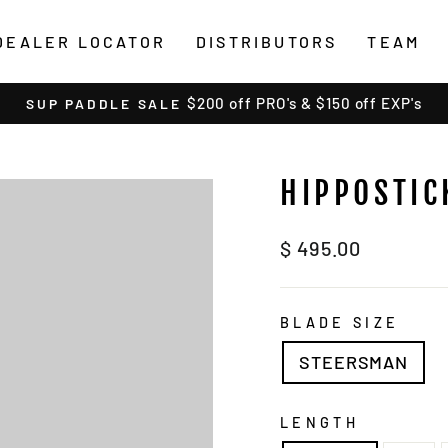
DEALER LOCATOR
DISTRIBUTORS
TEAM
$200 off PRO's & $150 off EXP's
SUP PADDLE SALE
Pause
slideshow
HIPPOSTIC
Regular
$ 495.00
price
BLADE SIZE
STEERSMAN
LENGTH