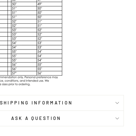
SHIPPING INFORMATION
ASK A QUESTION