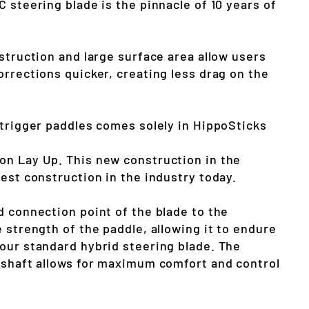
 steering blade is the pinnacle of 10 years of
struction and large surface area allow users
orrections quicker, creating less drag on the
utrigger paddles comes solely in HippoSticks
n Lay Up. This new construction in the
est construction in the industry today.
d connection point of the blade to the
 strength of the paddle, allowing it to endure
our standard hybrid steering blade. The
 shaft allows for maximum comfort and control