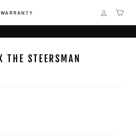
LOG IN
CAR
WARRANTY
K THE STEERSMAN