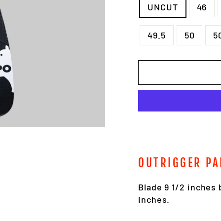
UNCUT
46
49.5
50
5
OUTRIGGER PA
Blade 9 1/2 inches 
inches.